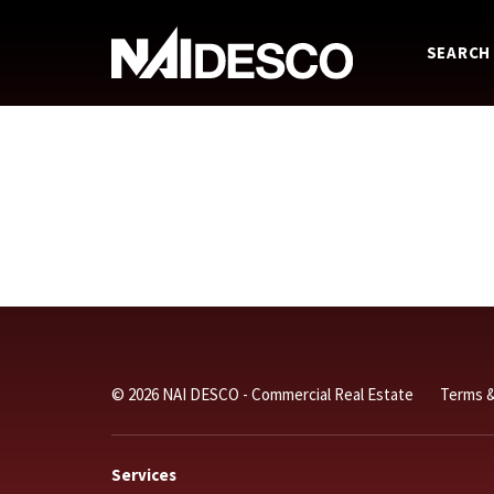
SEARCH
© 2026 NAI DESCO - Commercial Real Estate
Terms &
Services