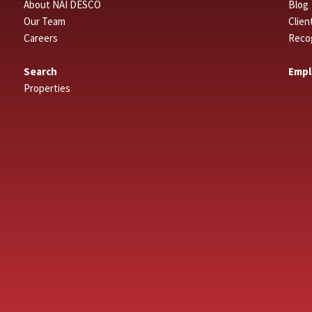
About NAI DESCO
Blog
Our Team
Clien
Careers
Reco
Search
Empl
Properties