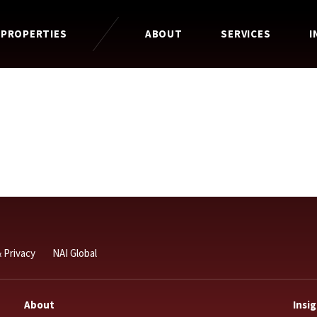
 PROPERTIES
ABOUT
SERVICES
I
 Privacy
NAI Global
About
Insi