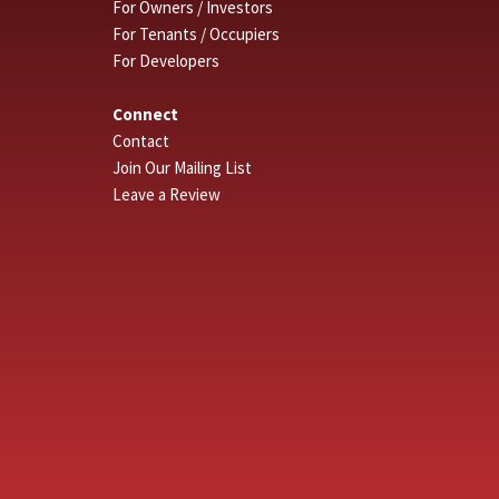
For Owners / Investors
For Tenants / Occupiers
For Developers
Connect
Contact
Join Our Mailing List
Leave a Review