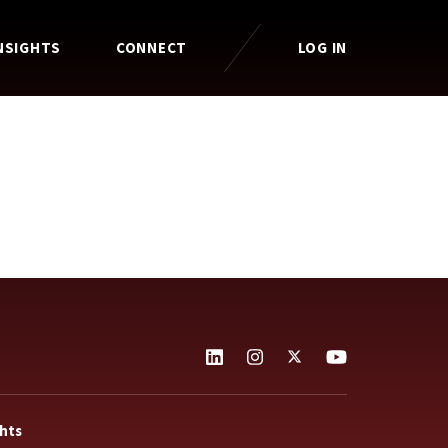
NSIGHTS
CONNECT
LOG IN
ghts