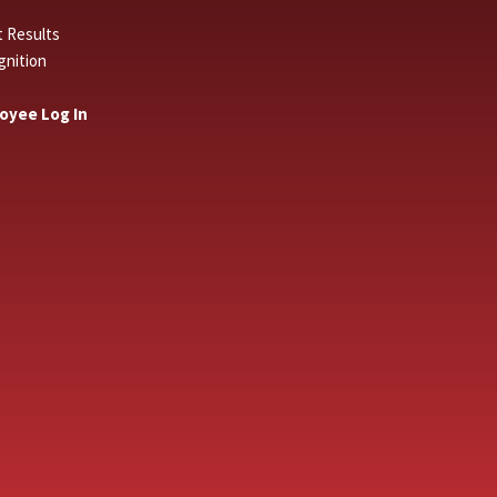
t Results
gnition
oyee Log In