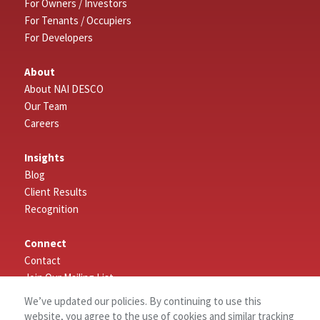
For Owners / Investors
For Tenants / Occupiers
For Developers
About
About NAI DESCO
Our Team
Careers
Insights
Blog
Client Results
Recognition
Connect
Contact
Join Our Mailing List
Leave a Review
We’ve updated our policies. By continuing to use this
website, you agree to the use of cookies and similar tracking