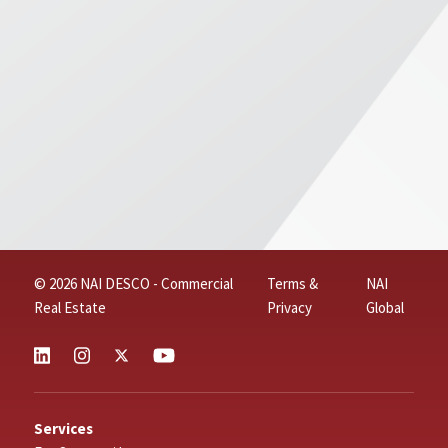
© 2026 NAI DESCO - Commercial
Terms &
NAI
Real Estate
Privacy
Global
Services