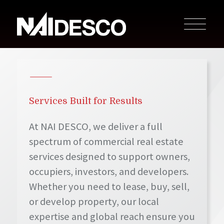
Services Built for Results
At NAI DESCO, we deliver a full
spectrum of commercial real estate
services designed to support owners,
occupiers, investors, and developers.
Whether you need to lease, buy, sell,
or develop property, our local
expertise and global reach ensure you