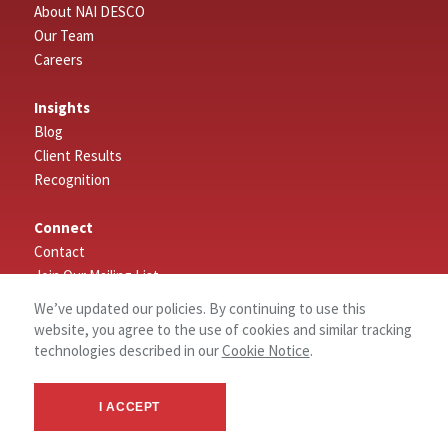
About NAI DESCO
Our Team
Careers
Insights
Blog
Client Results
Recognition
Connect
Contact
Join Our Mailing List
Leave a Review
We’ve updated our policies. By continuing to use this
website, you agree to the use of cookies and similar tracking
Search
technologies described in our
Cookie Notice
.
Properties
I ACCEPT
Employee Log In