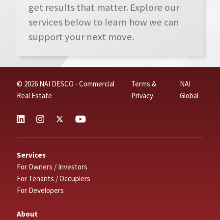
get results that matter. Explore our
services below to learn how we can
support your next move.
© 2026 NAI DESCO - Commercial
Terms &
NAI
Real Estate
Privacy
Global
Services
For Owners / Investors
For Tenants / Occupiers
For Developers
About