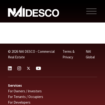
© 2026 NAI DESCO - Commercial
Terms &
NAI
Real Estate
Privacy
Global
Services
For Owners / Investors
For Tenants / Occupiers
For Developers