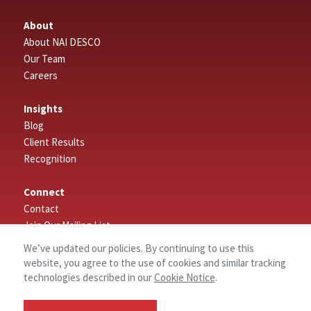
About
About NAI DESCO
Our Team
Careers
Insights
Blog
Client Results
Recognition
Connect
Contact
Join Our Mailing List
Leave a Review
We’ve updated our policies. By continuing to use this
website, you agree to the use of cookies and similar tracking
Search
technologies described in our
Cookie Notice
.
Properties