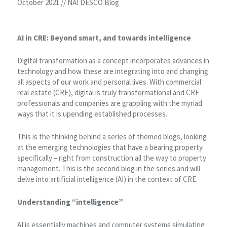
October 2021 // NAI DESCO Blog
AI in CRE: Beyond smart, and towards intelligence
Digital transformation as a concept incorporates advances in
technology and how these are integrating into and changing
all aspects of our work and personal lives. With commercial
real estate (CRE), digital is truly transformational and CRE
professionals and companies are grappling with the myriad
ways that it is upending established processes.
This is the thinking behind a series of themed blogs, looking
at the emerging technologies that have a bearing property
specifically – right from construction all the way to property
management. This is the second blog in the series and will
delve into artificial intelligence (AI) in the context of CRE.
Understanding “intelligence”
AI is essentially machines and computer systems simulating