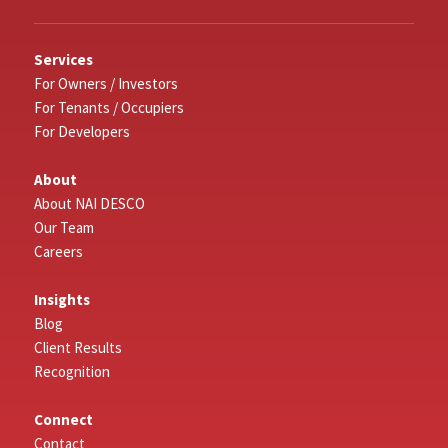
Services
For Owners / Investors
For Tenants / Occupiers
For Developers
About
About NAI DESCO
Our Team
Careers
Insights
Blog
Client Results
Recognition
Connect
Contact