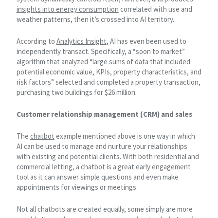
insights into energy consumption
correlated with use and
weather patterns, then it’s crossed into AI territory.
According to
Analytics Insight
, AI has even been used to
independently transact. Specifically, a “soon to market”
algorithm that analyzed “large sums of data that included
potential economic value, KPIs, property characteristics, and
risk factors” selected and completed a property transaction,
purchasing two buildings for $26 million.
Customer relationship management (CRM) and sales
The
chatbot
example mentioned above is one way in which
AI can be used to manage and nurture your relationships
with existing and potential clients. With both residential and
commercial letting, a chatbot is a great early engagement
tool as it can answer simple questions and even make
appointments for viewings or meetings.
Not all chatbots are created equally, some simply are more