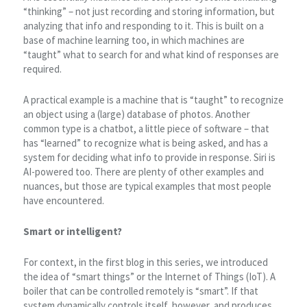
“thinking” – not just recording and storing information, but
analyzing that info and responding to it. This is built on a
base of machine learning too, in which machines are
“taught” what to search for and what kind of responses are
required.
A practical example is a machine that is “taught” to recognize
an object using a (large) database of photos. Another
common type is a chatbot, a little piece of software – that
has “learned” to recognize what is being asked, and has a
system for deciding what info to provide in response. Siri is
AI-powered too. There are plenty of other examples and
nuances, but those are typical examples that most people
have encountered.
Smart or intelligent?
For context, in the first blog in this series, we introduced
the idea of “smart things” or the Internet of Things (IoT). A
boiler that can be controlled remotely is “smart”. If that
system dynamically controls itself, however, and produces