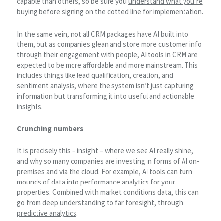
capable than others, so be sure you
understand what you’re
buying
before signing on the dotted line for implementation.
In the same vein, not all CRM packages have AI built into
them, but as companies glean and store more customer info
through their engagement with people,
AI tools in CRM
are
expected to be more affordable and more mainstream. This
includes things like lead qualification, creation, and
sentiment analysis, where the system isn’t just capturing
information but transforming it into useful and actionable
insights.
Crunching numbers
It is precisely this – insight – where we see AI really shine,
and why so many companies are investing in forms of AI on-
premises and via the cloud. For example, AI tools can turn
mounds of data into performance analytics for your
properties. Combined with market conditions data, this can
go from deep understanding to far foresight, through
predictive analytics
.