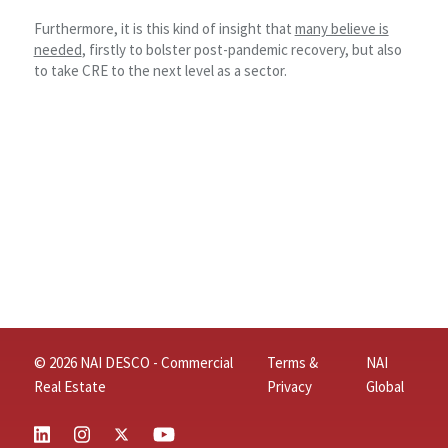
Furthermore, it is this kind of insight that
many believe is
needed
, firstly to bolster post-pandemic recovery, but also
to take CRE to the next level as a sector.
© 2026 NAI DESCO - Commercial
Terms &
NAI
Real Estate
Privacy
Global