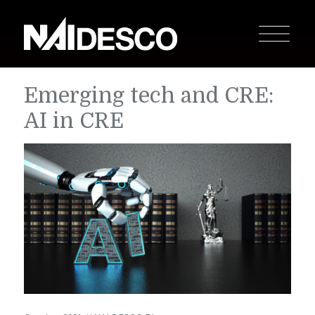
Emerging tech and CRE:
AI in CRE