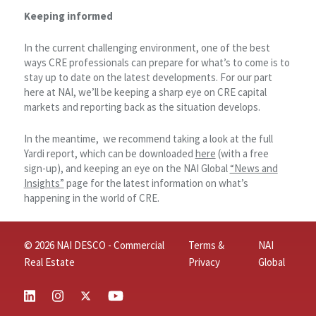
Keeping informed
In the current challenging environment, one of the best
ways CRE professionals can prepare for what’s to come is to
stay up to date on the latest developments. For our part
here at NAI, we’ll be keeping a sharp eye on CRE capital
markets and reporting back as the situation develops.
In the meantime, we recommend taking a look at the full
Yardi report, which can be downloaded
here
(with a free
sign-up), and keeping an eye on the NAI Global
“News and
Insights”
page for the latest information on what’s
happening in the world of CRE.
© 2026 NAI DESCO - Commercial
Terms &
NAI
Real Estate
Privacy
Global