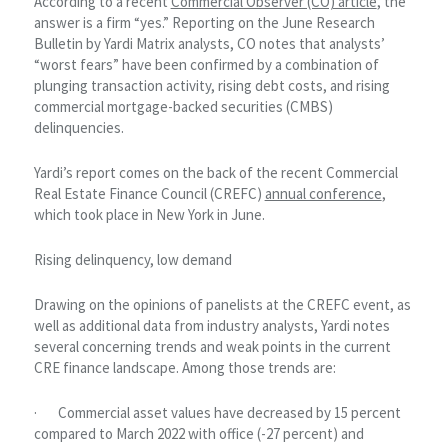
According to a recent
Commercial Observer (CO) article
, the
answer is a firm “yes.” Reporting on the June Research
Bulletin by Yardi Matrix analysts, CO notes that analysts’
“worst fears” have been confirmed by a combination of
plunging transaction activity, rising debt costs, and rising
commercial mortgage-backed securities (CMBS)
delinquencies.
Yardi’s report comes on the back of the recent Commercial
Real Estate Finance Council (CREFC)
annual conference
,
which took place in New York in June.
Rising delinquency, low demand
Drawing on the opinions of panelists at the CREFC event, as
well as additional data from industry analysts, Yardi notes
several concerning trends and weak points in the current
CRE finance landscape. Among those trends are:
· Commercial asset values have decreased by 15 percent
compared to March 2022 with office (-27 percent) and