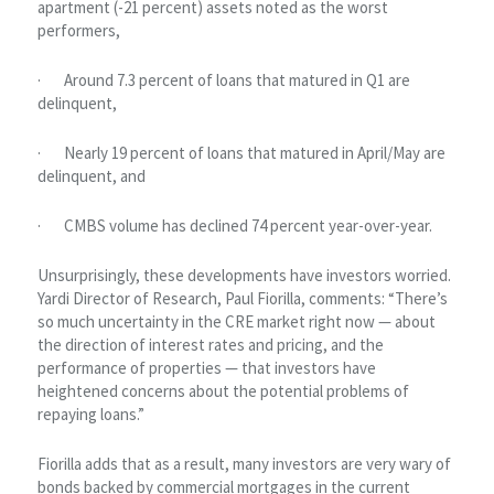
apartment (-21 percent) assets noted as the worst
performers,
· Around 7.3 percent of loans that matured in Q1 are
delinquent,
· Nearly 19 percent of loans that matured in April/May are
delinquent, and
· CMBS volume has declined 74 percent year-over-year.
Unsurprisingly, these developments have investors worried.
Yardi Director of Research, Paul Fiorilla, comments: “There’s
so much uncertainty in the CRE market right now — about
the direction of interest rates and pricing, and the
performance of properties — that investors have
heightened concerns about the potential problems of
repaying loans.”
Fiorilla adds that as a result, many investors are very wary of
bonds backed by commercial mortgages in the current