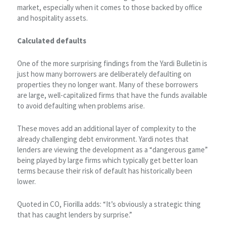
market, especially when it comes to those backed by office
and hospitality assets.
Calculated defaults
One of the more surprising findings from the Yardi Bulletin is
just how many borrowers are deliberately defaulting on
properties they no longer want. Many of these borrowers
are large, well-capitalized firms that have the funds available
to avoid defaulting when problems arise.
These moves add an additional layer of complexity to the
already challenging debt environment. Yardi notes that
lenders are viewing the development as a “dangerous game”
being played by large firms which typically get better loan
terms because their risk of default has historically been
lower.
Quoted in CO, Fiorilla adds: “It’s obviously a strategic thing
that has caught lenders by surprise.”