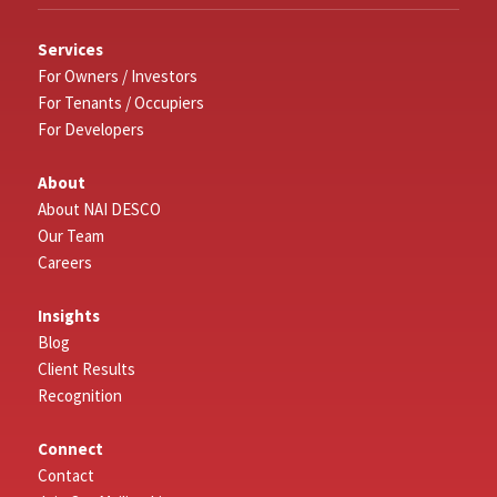
Services
For Owners / Investors
For Tenants / Occupiers
For Developers
About
About NAI DESCO
Our Team
Careers
Insights
Blog
Client Results
Recognition
Connect
Contact