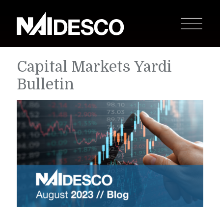
Capital Markets Yardi
Bulletin