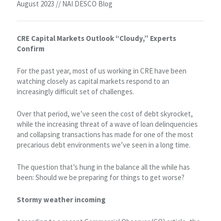
August 2023 // NAI DESCO Blog
CRE Capital Markets Outlook “Cloudy,” Experts
Confirm
For the past year, most of us working in CRE have been
watching closely as capital markets respond to an
increasingly difficult set of challenges.
Over that period, we’ve seen the cost of debt skyrocket,
while the increasing threat of a wave of loan delinquencies
and collapsing transactions has made for one of the most
precarious debt environments we’ve seen in a long time.
The question that’s hung in the balance all the while has
been: Should we be preparing for things to get worse?
Stormy weather incoming