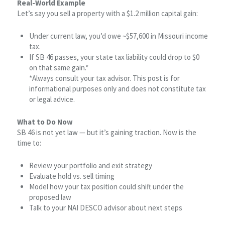
Real-World Example
Let’s say you sell a property with a $1.2 million capital gain:
Under current law, you’d owe ~$57,600 in Missouri income
tax.
If SB 46 passes, your state tax liability could drop to $0
on that same gain.*
*Always consult your tax advisor. This post is for
informational purposes only and does not constitute tax
or legal advice.
What to Do Now
SB 46 is not yet law — but it’s gaining traction. Now is the
time to:
Review your portfolio and exit strategy
Evaluate hold vs. sell timing
Model how your tax position could shift under the
proposed law
Talk to your NAI DESCO advisor about next steps