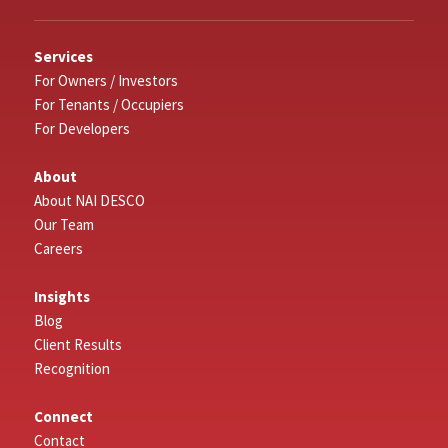
Services
For Owners / Investors
For Tenants / Occupiers
For Developers
About
About NAI DESCO
Our Team
Careers
Insights
Blog
Client Results
Recognition
Connect
Contact