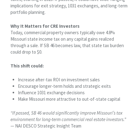
implications for exit strategy, 1031 exchanges, and long-term
portfolio planning.
Why It Matters for CRE Investors
Today, commercial property owners typically owe 4.8%
Missouri state income tax on any capital gains realized
through a sale. If SB 46 becomes law, that state tax burden
could drop to $0.
This shift could:
Increase after-tax ROI on investment sales
Encourage longer-term holds and strategic exits
Influence 1031 exchange decisions
Make Missouri more attractive to out-of-state capital
“If passed, SB 46 would significantly improve Missouri’s tax
environment for long-term commercial real estate investors.”
— NAI DESCO Strategic Insight Team