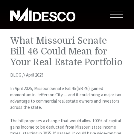
What Missouri Senate
Bill 46 Could Mean for
Your Real Estate Portfolio
BLOG // April 2025
In April 2025, Missouri Senate Bill 46 (SB 46) gained
momentum in Jefferson City — and it could bring a major tax
advantage to commercial real estate owners and investors
across the state.
The bill proposes a change that would allow 100% of capital
gains income to be deducted from Missouri state income
taxes, starting in 2025. If passed, it could have wide-ranging