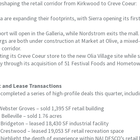
eshaping the retail corridor from Kirkwood to Creve Coeur:
a are expanding their footprints, with Sierra opening its first
ort will open in the Galleria, while Nordstrom exits the mall.
ergs are both under construction at Market at Olive, a mixe
 corridor.
ting its Creve Coeur store to the new Olia Village site while
ly through its acquisition of 51 Festival Foods and Hometow
t and Lease Transactions
ompleted a series of high-profile deals this quarter, includi
Webster Groves – sold 1,395 SF retail building
 Belleville – sold 1.76 acres
Bridgeton – leased 18,430 SF industrial facility
l, Crestwood – leased 19,053 SF retail recreation space
highlight the depth of experience within NAI DESCO’s retail