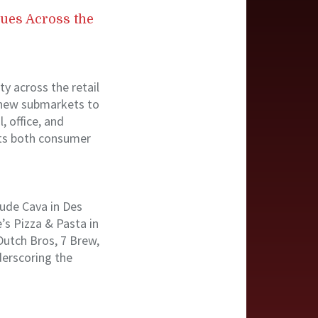
nues Across the
y across the retail
o new submarkets to
, office, and
cts both consumer
lude Cava in Des
’s Pizza & Pasta in
Dutch Bros, 7 Brew,
derscoring the