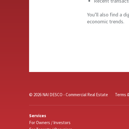
Recent transact
You’ll also find a d
economic trends.
© 2026 NAI DESCO - Commercial Real Estate
Terms &
Services
For Owners / Investors