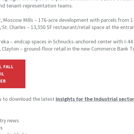
and tenant-representation teams.
r, Moscow Mills – 176-acre development with parcels from 1–
, St. Charles – 13,550 SF restaurant/retail space at the entra
reka – endcap spaces in Schnucks-anchored center with I-44 v
d, Clayton – ground-floor retail in the new Commerce Bank 
L FALL
IL
ER
ow to download the latest
insights for the Industrial secto
stry news
es