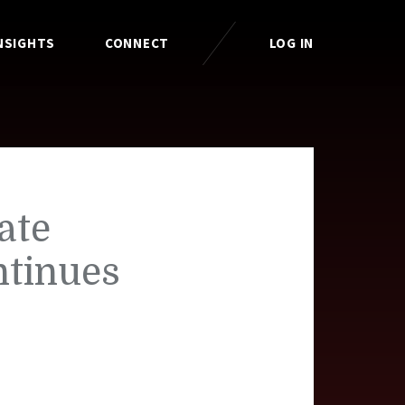
NSIGHTS
CONNECT
LOG IN
ate
ntinues