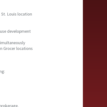
 St. Louis location
d-use development
 simultaneously
n Grocer locations
ng:
 brokerage,