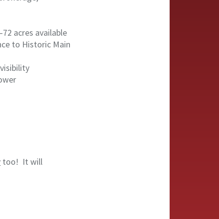
72 acres available
nce to Historic Main
isibility
Tower
r
too! It will