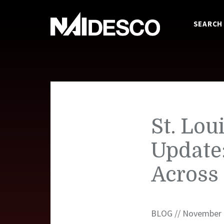
SEARCH
St. Lou
Update
Across
BLOG // November