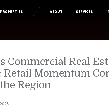
 PROPERTIES
ABOUT
SERVICES
I
is Commercial Real Est
: Retail Momentum Co
 the Region
 2025