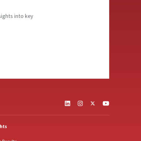
sights into key
ghts