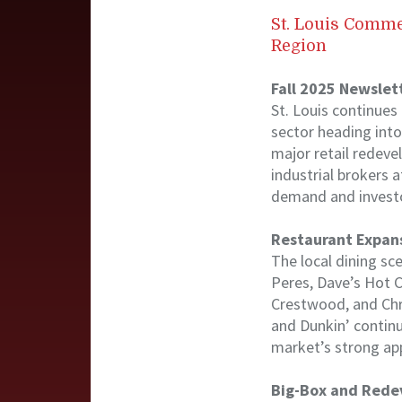
St. Louis Comme
Region
Fall 2025 Newslet
St. Louis continues
sector heading int
major retail redeve
industrial brokers
demand and investo
Restaurant Expans
The local dining sc
Peres, Dave’s Hot C
Crestwood, and Chri
and Dunkin’ contin
market’s strong app
Big-Box and Rede