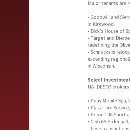
Major tenants are r
• Goodwill and Sierr
in Kirkwood.
• Dick’s House of Sp
• Target and Dierb
redefining the Olive
• Schnucks is reloca
expanding regional
in Wisconsin.
Select Investmen
NAI DESCO brokers c
• Pups Mobile Spa, 
• Plaza Tire Service,
• Prime 108 Sports, 
• Club 65 Picklebal
These transactions 