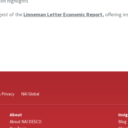
ion highlights
igest of the
Linneman Letter Economic Report,
offering in
 Privacy
NAI Global
About
Insi
About NAI DESCO
Blog