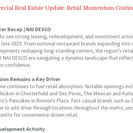
rcial Real Estate Update: Retail Momentum Conti
ter Recap | NAI DESCO
 to see strong leasing, redevelopment, and investment activit
o late 2025. From national restaurant brands expanding int
lopments reshaping long-standing centers, the region’s retail
 at NAI DESCO are navigating a dynamic landscape that refle
r confidence.
ion Remains a Key Driver
ene continues to fuel retail absorption. Notable openings inc
hicken in Chesterfield and Des Peres, The Mexican and Katie
s’s Pancakes in Ronnie’s Plaza. Fast-casual brands such as 
ue to add drive-through locations throughout the metro, un
etite for convenience-driven retail.
velopment Activity