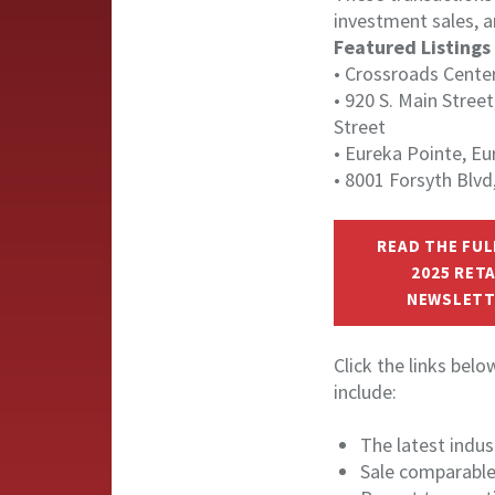
investment sales, 
Featured Listings
• Crossroads Cente
• 920 S. Main Street
Street
• Eureka Pointe, Eu
• 8001 Forsyth Blv
READ THE FUL
2025 RETA
NEWSLETT
Click the links bel
include:
The latest indu
Sale comparabl