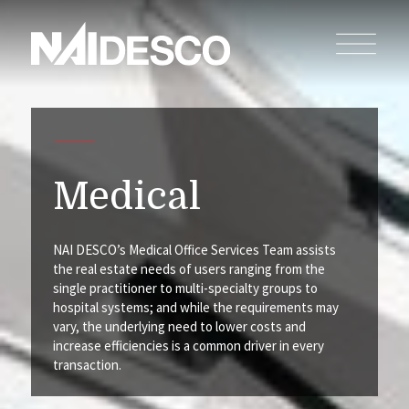
Medical
NAI DESCO’s Medical Office Services Team assists
the real estate needs of users ranging from the
single practitioner to multi-specialty groups to
hospital systems; and while the requirements may
vary, the underlying need to lower costs and
increase efficiencies is a common driver in every
transaction.