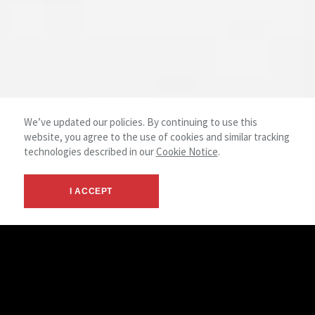
We’ve updated our policies. By continuing to use this
website, you agree to the use of cookies and similar tracking
technologies described in our
Cookie Notice
.
I ACCEPT
The Medical Brokerage Team has developed a platform that
provides solutions for healthcare providers that
incorporates the best practices of traditional real estate
services coupled with a profound understanding of the
healthcare industry. We recognize that the practice of