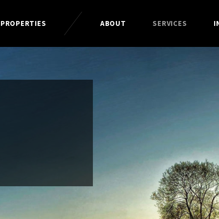
 PROPERTIES
ABOUT
SERVICES
I