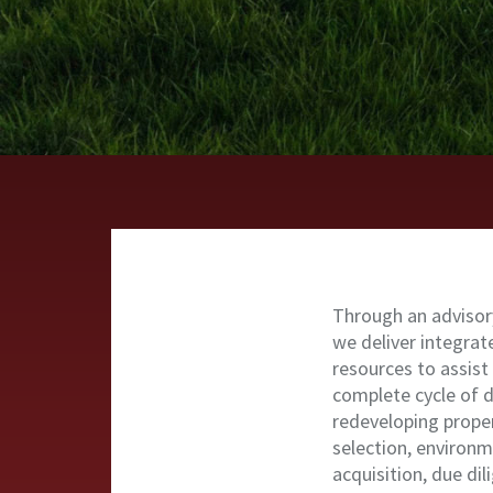
Through an advisor
we deliver integra
resources to assist
complete cycle of 
redeveloping proper
selection, environm
acquisition, due di