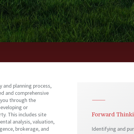
y and planning process,
ted and comprehensive
 you through the
developing or
ty. This includes site
Forward Think
ental analysis, valuation,
ligence, brokerage, and
Identifying and pu