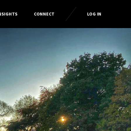
NSIGHTS
CONNECT
LOG IN