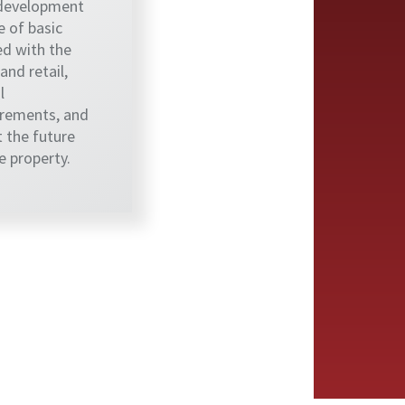
 development
 of basic
d with the
nd retail,
l
rements, and
t the future
 property.