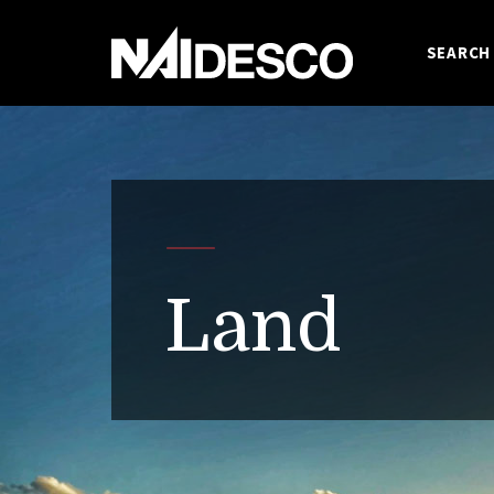
SEARCH
Land