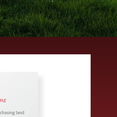
ing
rchasing land