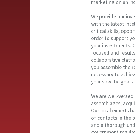
marketing on an incl
We provide our inv
with the latest int
critical skills, oppo
order to support yo
your investments. O
focused and result
collaborative platf
you assemble the r
necessary to achie
your specific goals.
We are well-versed 
assemblages, acquis
Our local experts h
of contacts in the 
and a thorough und
government regulat