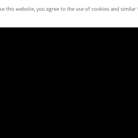
se this website, you agree to the use of cookies and similar 
 Privacy
NAI Global
About
Insi
About NAI DESCO
Blog
Our Team
Clien
Careers
Reco
Search
Empl
Properties