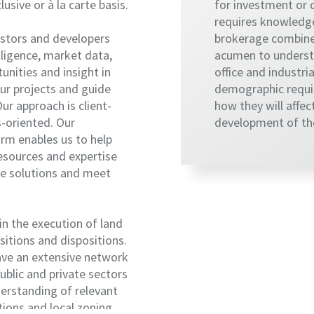
usive or à la carte basis.
for investment or
requires knowledge
estors and developers
brokerage combine
elligence, market data,
acumen to understa
rtunities and insight in
office and industria
ur projects and guide
demographic requi
ur approach is client-
how they will affec
s-oriented. Our
development of the
orm enables us to help
esources and expertise
ve solutions and meet
in the execution of land
itions and dispositions.
ave an extensive network
public and private sectors
erstanding of relevant
ions and local zoning