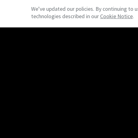
requirements.
We’ve updated our policies. By continuing to u
technologies described in our
Cookie Notice
.
© 2026 NAI DESCO - Commercial Real Estate
Terms &
Services
For Owners / Investors
For Tenants / Occupiers
For Developers
Connect
Contact
Join Our Mailing List
Leave a Review