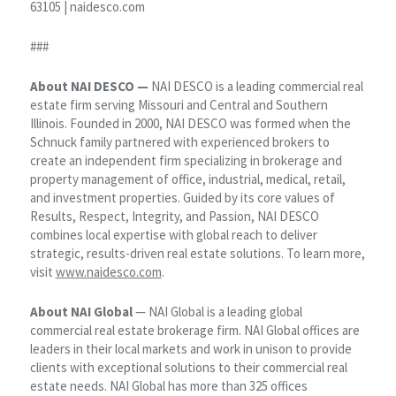
63105 | naidesco.com
###
About NAI DESCO —
NAI DESCO is a leading commercial real
estate firm serving Missouri and Central and Southern
Illinois. Founded in 2000, NAI DESCO was formed when the
Schnuck family partnered with experienced brokers to
create an independent firm specializing in brokerage and
property management of office, industrial, medical, retail,
and investment properties. Guided by its core values of
Results, Respect, Integrity, and Passion, NAI DESCO
combines local expertise with global reach to deliver
strategic, results-driven real estate solutions. To learn more,
visit
www.naidesco.com
.
About NAI Global
— NAI Global is a leading global
commercial real estate brokerage firm. NAI Global offices are
leaders in their local markets and work in unison to provide
clients with exceptional solutions to their commercial real
estate needs. NAI Global has more than 325 offices