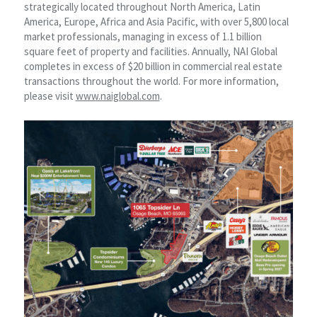
strategically located throughout North America, Latin
America, Europe, Africa and Asia Pacific, with over 5,800 local
market professionals, managing in excess of 1.1 billion
square feet of property and facilities. Annually, NAI Global
completes in excess of $20 billion in commercial real estate
transactions throughout the world. For more information,
please visit
www.naiglobal.com
.