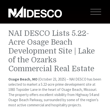
NAI DESCO Lists 5.22-
Acre Osage Beach
Development Site | Lake
of the Ozarks
Commercial Real Estate
Osage Beach, MO
(October 23, 2025) – NAI DESCO has been
selected to market a 5.22-acre prime development site at
1065 Topsider Lane in the heart of Osage Beach, Missouri.
The property offers excellent visibility from Highway 54 and
Osage Beach Parkway, surrounded by some of the region’s
most active commercial and hospitality projects.