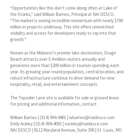
“Opportunities like this don’t come along often at Lake of
the Ozarks,” said William Barnes, Principal at NAI DESCO.
“The market is seeing incredible momentum with nearly $700
million in projects underway. This site offers unmatched
visibility and access for developers ready to tap into that
growth.”
Known as the Midwest’s premier lake destination, Osage
Beach attracts over 5.4 million visitors annually and
generates more than $200 million in tourism spending each
year. Its growing year-round population, central location, and
robust infrastructure continue to drive demand for new
hospitality, retail, and entertainment concepts.
The Topsider Lane site is available for sale or ground lease.
For pricing and additional information, contact:
William Barnes | (314) 994-4401 | wbarnes@naidesco.com
Emily Ackley | (314) 994-4093 | eackley@naidesco.com
NAI DESCO | 8112 Maryland Avenue, Suite 300 | St. Louis, MO