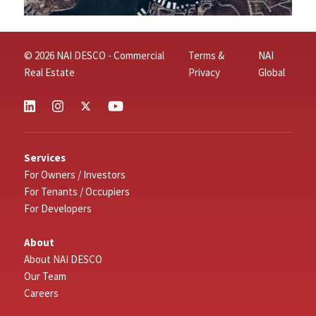
© 2026 NAI DESCO - Commercial
Terms &
NAI
Real Estate
Privacy
Global
Services
For Owners / Investors
For Tenants / Occupiers
For Developers
About
About NAI DESCO
Our Team
Careers