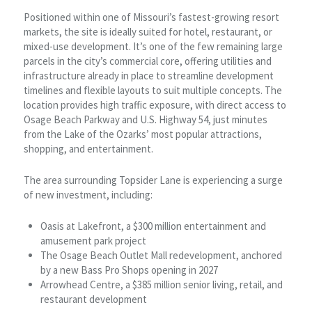
Positioned within one of Missouri’s fastest-growing resort
markets, the site is ideally suited for hotel, restaurant, or
mixed-use development. It’s one of the few remaining large
parcels in the city’s commercial core, offering utilities and
infrastructure already in place to streamline development
timelines and flexible layouts to suit multiple concepts. The
location provides high traffic exposure, with direct access to
Osage Beach Parkway and U.S. Highway 54, just minutes
from the Lake of the Ozarks’ most popular attractions,
shopping, and entertainment.
The area surrounding Topsider Lane is experiencing a surge
of new investment, including:
Oasis at Lakefront, a $300 million entertainment and
amusement park project
The Osage Beach Outlet Mall redevelopment, anchored
by a new Bass Pro Shops opening in 2027
Arrowhead Centre, a $385 million senior living, retail, and
restaurant development