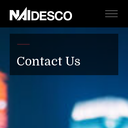
Contact Us