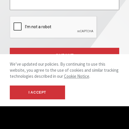
We’ve updated our policies. By continuing to use this
website, you agree to the use of cookies and similar tracking
technologies described in our
Cookie Notice
.
I ACCEPT
SHARE YOUR EXPERIENCE
We Value