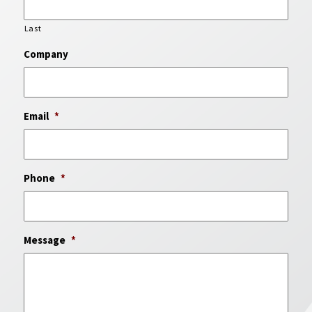
Last
Company
Email
*
Phone
*
Message
*