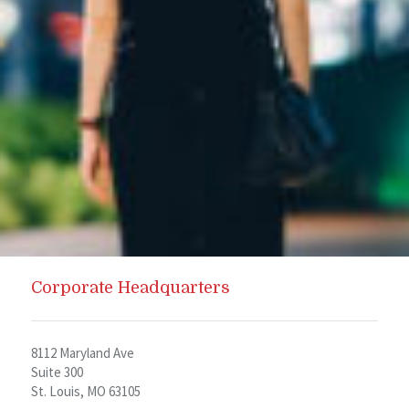
Corporate Headquarters
8112 Maryland Ave
Suite 300
St. Louis, MO 63105