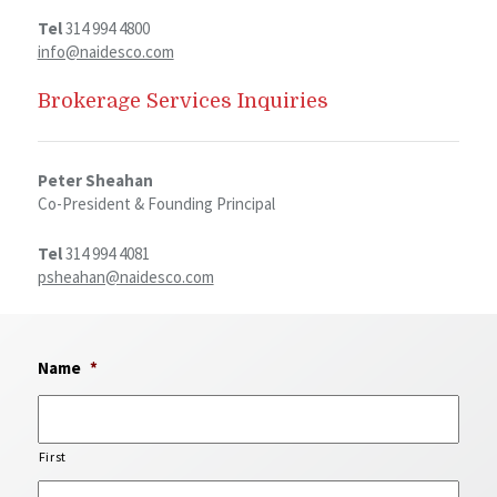
Tel
314 994 4800
info@naidesco.com
Brokerage Services Inquiries
Peter Sheahan
Co-President & Founding Principal
Tel
314 994 4081
psheahan@naidesco.com
Name
*
First