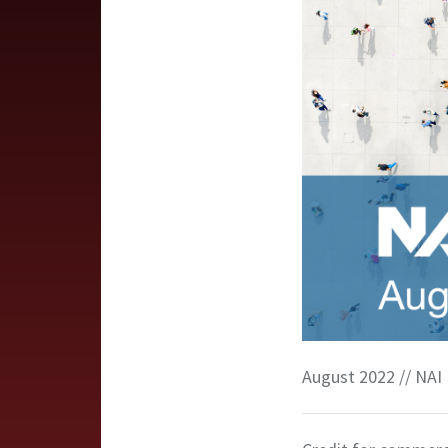
August 2022 // NAI