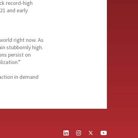
ack record-high
021 and early
world right now. As
in stubbornly high.
ons persist on
ization.”
traction in demand