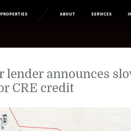
 PROPERTIES
ABOUT
SERVICES
I
r lender announces sl
or CRE credit