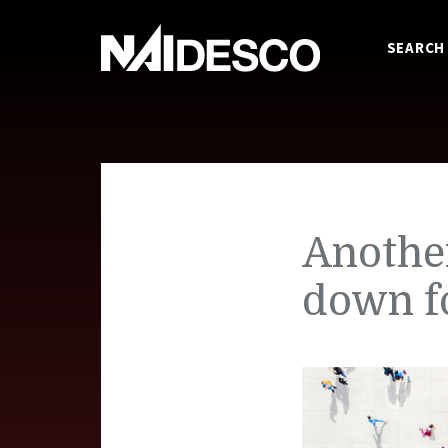
SEARCH
Anothe
down f