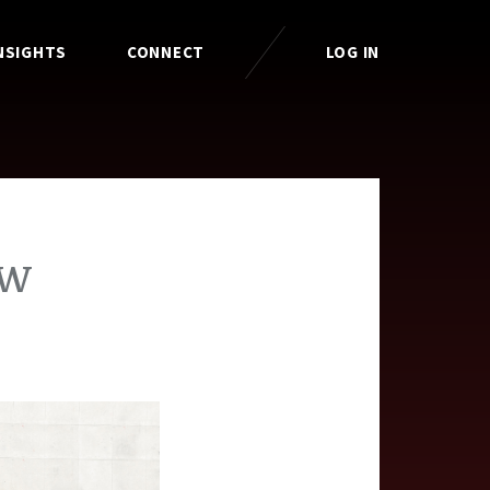
NSIGHTS
CONNECT
LOG IN
ow