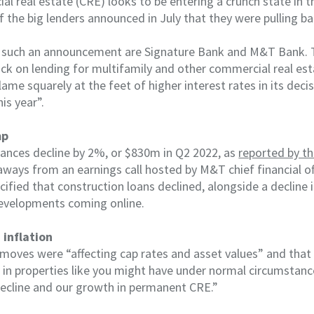
al real estate (CRE) looks to be entering a crunch state in t
 the big lenders announced in July that they were pulling ba
 such an announcement are Signature Bank and M&T Bank. T
ck on lending for multifamily and other commercial real est
blame squarely at the feet of higher interest rates in its dec
is year”.
mp
ances decline by 2%, or $830m in Q2 2022, as
reported by th
ways from an earnings call hosted by M&T chief financial of
cified that construction loans declined, alongside a decline
evelopments coming online.
 inflation
 moves were “affecting cap rates and asset values” and that
 in properties like you might have under normal circumstance
decline and our growth in permanent CRE.”