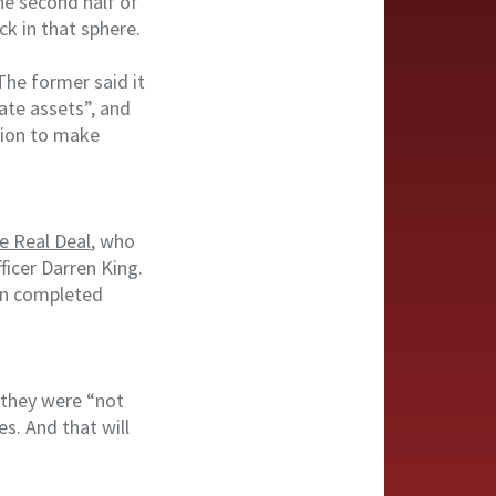
he second half of
ck in that sphere.
he former said it
ate assets”, and
ision to make
e Real Deal
, who
ficer Darren King.
 in completed
 they were “not
s. And that will