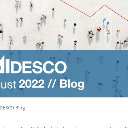
 DESCO Blog