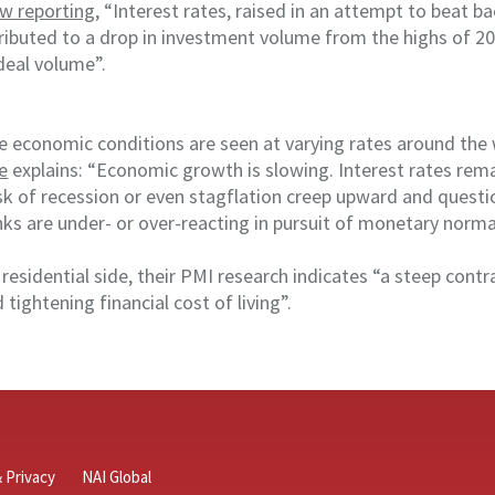
w reporting
, “Interest rates, raised in an attempt to beat b
tributed to a drop in investment volume from the highs of 2
deal volume”.
e economic conditions are seen at varying rates around the 
e
explains: “Economic growth is slowing. Interest rates rema
sk of recession or even stagflation creep upward and questi
ks are under- or over-reacting in pursuit of monetary normal
e residential side, their PMI research indicates “a steep con
 tightening financial cost of living”.
 Privacy
NAI Global