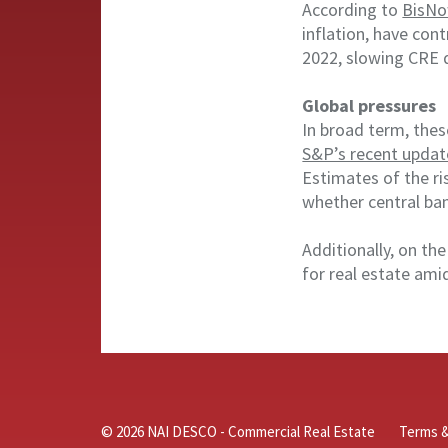
According to
BisNo
inflation, have con
2022, slowing CRE 
Global pressures
In broad term, thes
S&P’s recent updat
Estimates of the ri
whether central ban
Additionally, on th
for real estate amid
© 2026 NAI DESCO - Commercial Real Estate
Terms &