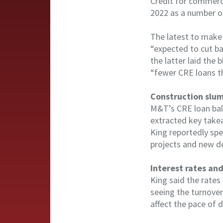
Credit for commerci
2022 as a number of
The latest to make
“expected to cut ba
the latter laid the 
“fewer CRE loans th
Construction slu
M&T’s CRE loan bal
extracted key takea
King reportedly spe
projects and new d
Interest rates and
King said the rates
seeing the turnover
affect the pace of 